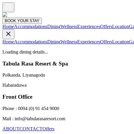
BOOK YOUR STAY
Home
Accommodations
Dining
Wellness
Experiences
Offers
Location
Ga
Home
Accommodations
Dining
Wellness
Experiences
Offers
Location
Ga
Loading dining details...
Tabula Rasa Resort & Spa
Polkanda, Liyanagoda
Habaraduwa
Front Office
Phone : 0094 (0) 91 454 9000
Mail : info@tabularasaresort.com
ABOUT
CONTACT
Offers