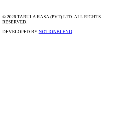
© 2026 TABULA RASA (PVT) LTD. ALL RIGHTS
RESERVED.
DEVELOPED BY
NOTIONBLEND